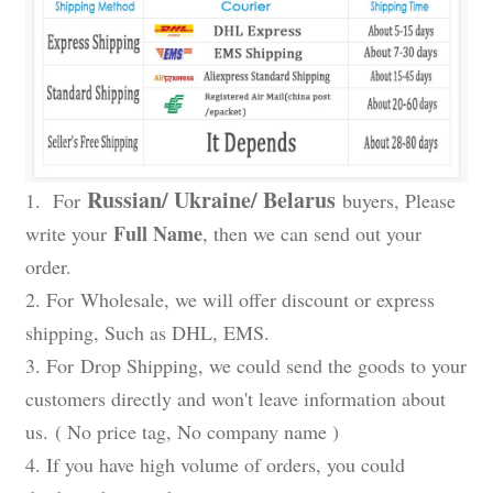
Russian/ Ukraine/ Belarus
1. For
buyers, Please
Full Name
write your
, then we can send out your
order.
2. For
Wholesale
, we will offer discount or express
shipping, Such as DHL, EMS.
3. For
Drop Shipping
, we could send the goods to your
customers directly and won't leave information about
us.
( No price tag, No company name )
4. If you have high volume of orders, you could