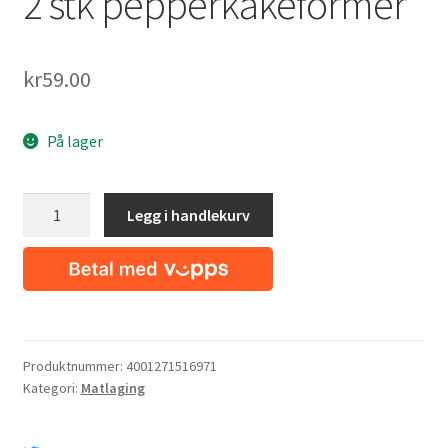
2 stk pepperkakeformer
kr
59.00
På lager
2
Legg i handlekurv
stk
pepperkakeformer
antall
Produktnummer:
4001271516971
Kategori:
Matlaging