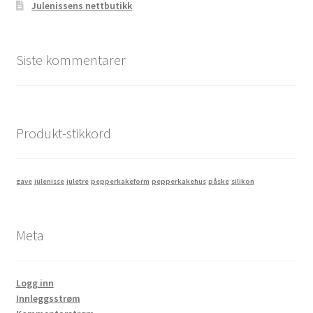
Julenissens nettbutikk
Siste kommentarer
Produkt-stikkord
gave
julenisse
juletre
pepperkakeform
pepperkakehus
påske
silikon
Meta
Logg inn
Innleggsstrøm