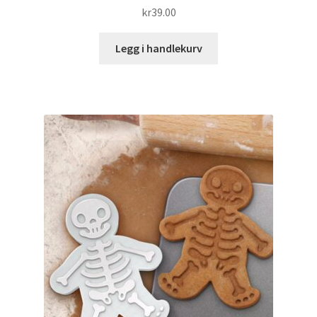
kr
39.00
Legg i handlekurv