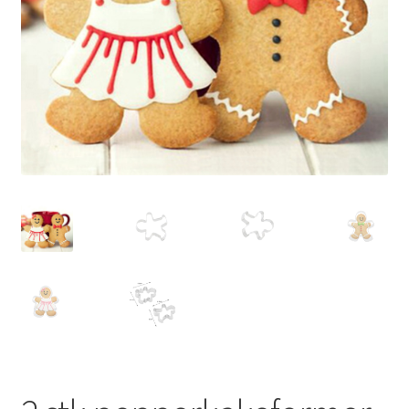
Salgsbetingelser
Til kassen
Vipps Checkout