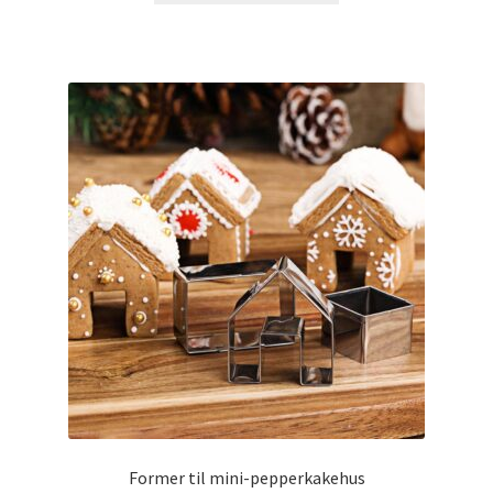
Former til mini-pepperkakehus