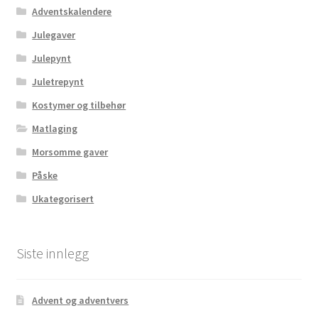
Adventskalendere
Julegaver
Julepynt
Juletrepynt
Kostymer og tilbehør
Matlaging
Morsomme gaver
Påske
Ukategorisert
Siste innlegg
Advent og adventvers