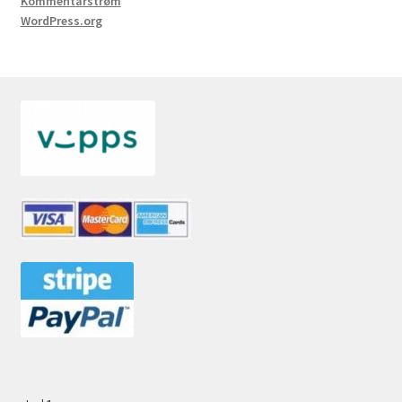
Kommentarstrøm
WordPress.org