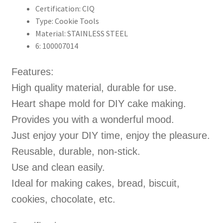
Certification:
CIQ
Type:
Cookie Tools
Material:
STAINLESS STEEL
6:
100007014
Features:
High quality material, durable for use.
Heart shape mold for DIY cake making.
Provides you with a wonderful mood.
Just enjoy your DIY time, enjoy the pleasure.
Reusable, durable, non-stick.
Use and clean easily.
Ideal for making cakes, bread, biscuit,
cookies, chocolate, etc.