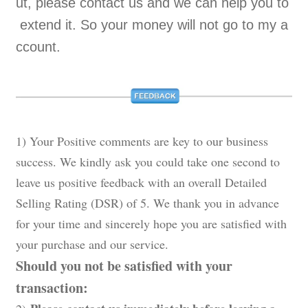
ut, please contact us and we can help you to
extend it. So your money will not go to my a
ccount.
1) Your Positive comments are key to our business
success. We kindly ask you could take one second to
leave us positive feedback with an overall Detailed
Selling Rating (DSR) of 5. We thank you in advance
for your time and sincerely hope you are satisfied with
your purchase and our service.
Should you not be satisfied with your
transaction: