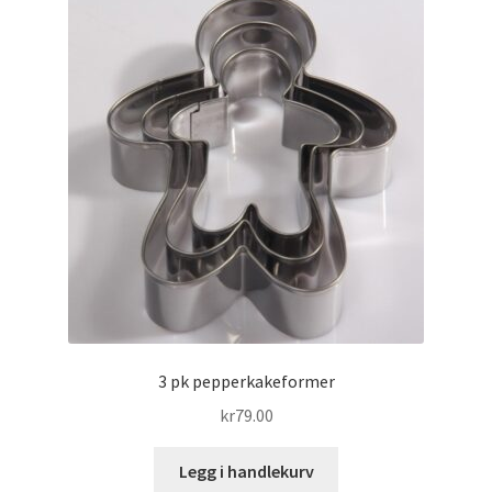
3 pk pepperkakeformer
kr
79.00
Legg i handlekurv