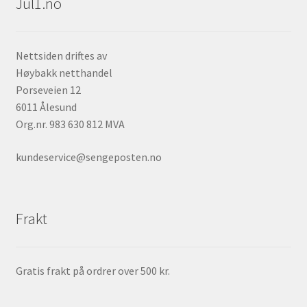
Jul1.no
Nettsiden driftes av
Høybakk netthandel
Porseveien 12
6011 Ålesund
Org.nr. 983 630 812 MVA
kundeservice@sengeposten.no
Frakt
Gratis frakt på ordrer over 500 kr.