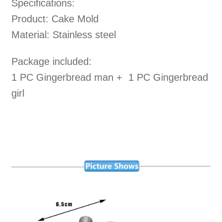
Specifications:
Product: Cake Mold
Material: Stainless steel
Package included:
1 PC Gingerbread man + 1 PC Gingerbread
girl