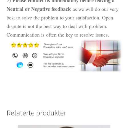
Please contact us immediately before leaving a
2)
Neutral or Negative feedback
as we will do our very
best to solve the problem to your satisfaction. Open
dispute is not the best way to deal with problem.
Communication is often the key to resolve issues.
Relaterte produkter