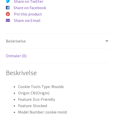
Share on Twitter
Share on Facebook
Pin this product
Share via Email
Beskrivelse
Omtaler (0)
Beskrivelse
Cookie Tools Type:
Moulds
Origin:
CN(Origin)
Feature:
Eco-Friendly
Feature:
Stocked
Model Number:
cookie mold