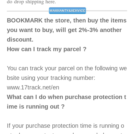
do drop shipping here.
BOOKMARK
the store, then buy the items
you want to buy, will get 2%-3% another
discount.
How can I track my parcel ?
You can track your parcel on the following we
bsite using your tracking number:
www.17track.net/en
What can I do when purchase protection t
ime is running out ?
If your purchase protection time is running o