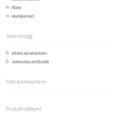
Påske
Ukategorisert
Siste innlegg
Advent og adventvers
Julenissens nettbutikk
Siste kommentarer
Produkt-stikkord