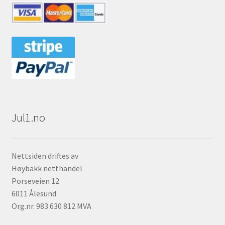
Jul1.no
Nettsiden driftes av
Høybakk netthandel
Porseveien 12
6011 Ålesund
Org.nr. 983 630 812 MVA