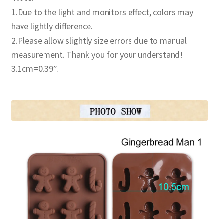
1.Due to the light and monitors effect, colors may
have lightly difference.
2.Please allow slightly size errors due to manual
measurement. Thank you for your understand!
3.1cm=0.39”.