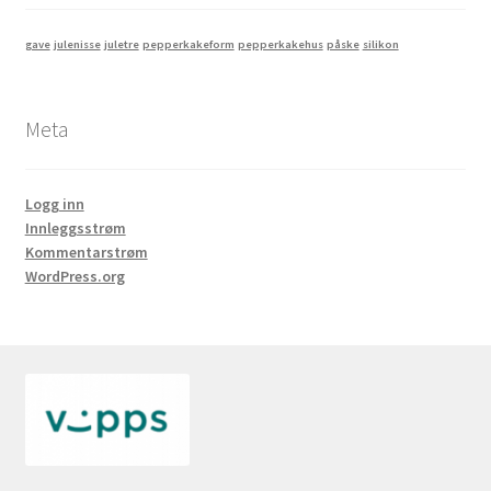
gave
julenisse
juletre
pepperkakeform
pepperkakehus
påske
silikon
Meta
Logg inn
Innleggsstrøm
Kommentarstrøm
WordPress.org