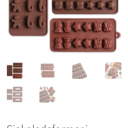
Salgsbetingelser
Til kassen
Vipps Checkout