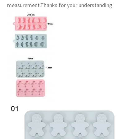
measurement.Thanks for your understanding