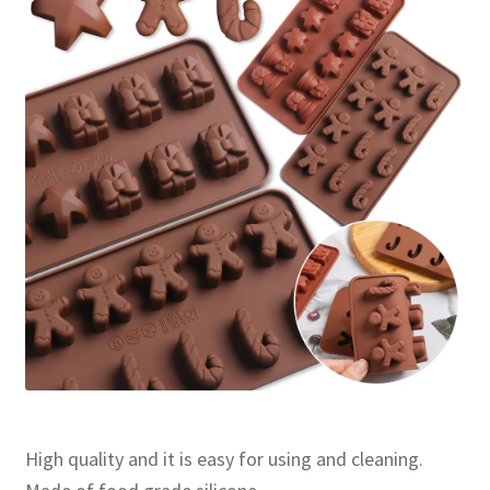
High quality and it is easy for using and cleaning.