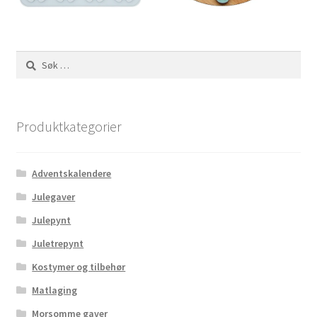
Søk
etter:
Produktkategorier
Adventskalendere
Julegaver
Julepynt
Juletrepynt
Kostymer og tilbehør
Matlaging
Morsomme gaver