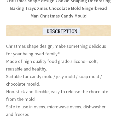
Christmas shape design Cookie Shaping Decorating
Baking Trays Xmas Chocolate Mold Gingerbread
Man Christmas Candy Mould
Christmas shape design, make something delicious
for your beingloved family!!
Made of high quality food grade silicone—soft,
reusable and healthy.
Suitable for candy mold / jelly mold / soap mold /
chocolate mould.
Non-stick and flexible, easy to release the chocolate
from the mold
Safe to use in ovens, microwave ovens, dishwasher
and freezer.