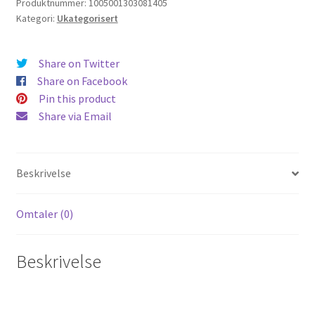
Produktnummer:
1005001303081405
Kategori:
Ukategorisert
Share on Twitter
Share on Facebook
Pin this product
Share via Email
Beskrivelse
Omtaler (0)
Beskrivelse