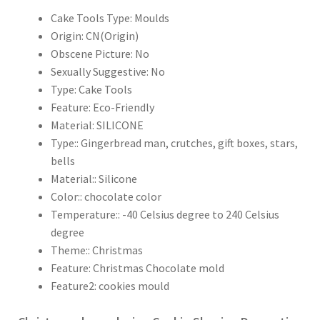
Cake Tools Type:
Moulds
Origin:
CN(Origin)
Obscene Picture:
No
Sexually Suggestive:
No
Type:
Cake Tools
Feature:
Eco-Friendly
Material:
SILICONE
Type::
Gingerbread man, crutches, gift boxes, stars,
bells
Material::
Silicone
Color::
chocolate color
Temperature::
-40 Celsius degree to 240 Celsius
degree
Theme::
Christmas
Feature:
Christmas Chocolate mold
Feature2:
cookies mould