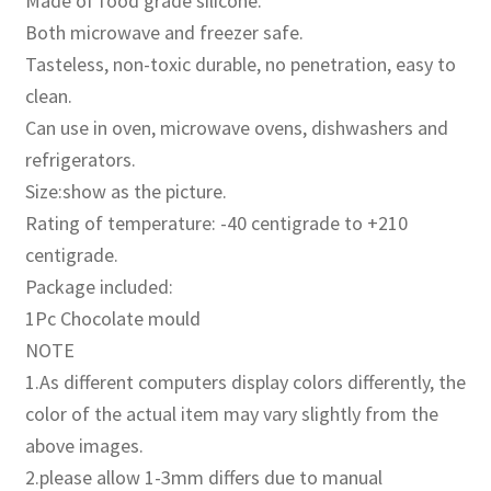
Made of food grade silicone.
Both microwave and freezer safe.
Tasteless, non-toxic durable, no penetration, easy to
clean.
Can use in oven, microwave ovens, dishwashers and
refrigerators.
Size:show as the picture.
Rating of temperature: -40 centigrade to +210
centigrade.
Package included:
1Pc Chocolate mould
NOTE
1.As different computers display colors differently, the
color of the actual item may vary slightly from the
above images.
2.please allow 1-3mm differs due to manual