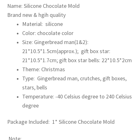
Name: Silicone Chocolate Mold
Brand new & hgih quality
Material: silicone
Color: chocolate color
Size: Gingerbread man(1&2):
21*10.5*1.5cm(approx.); gift box star:
21*10.5*1.7cm; gift box star bells: 22*10.5*2cm
Theme: Christmas
Type: Gingerbread man, crutches, gift boxes,
stars, bells
Temperature: -40 Celsius degree to 240 Celsius
degree
Package Included: 1* Silicone Chocolate Mold
Note: